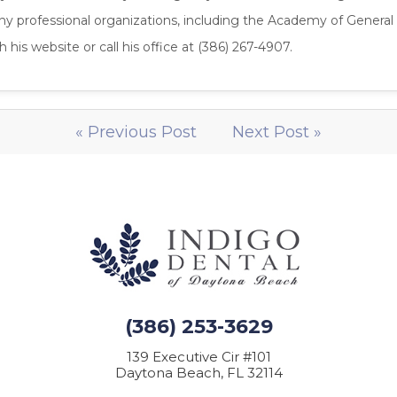
ny professional organizations, including the Academy of General
 his website or call his office at (386) 267-4907.
« Previous Post
Next Post »
(386) 253-3629
139 Executive Cir #101
Daytona Beach, FL 32114