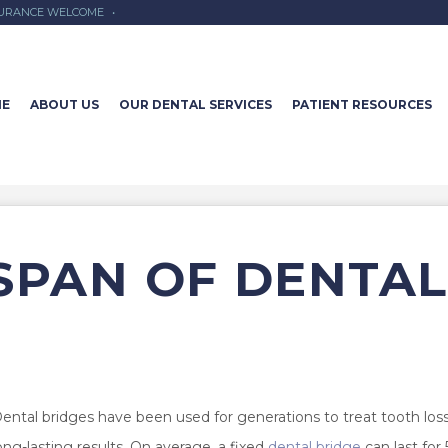
SURANCE WELCOME
•
E
ABOUT US
OUR DENTAL SERVICES
PATIENT RESOURCES
ESPAN OF DENTAL
ental bridges have been used for generations to treat tooth los
ong-lasting results. On average, a fixed
dental bridge
can last for