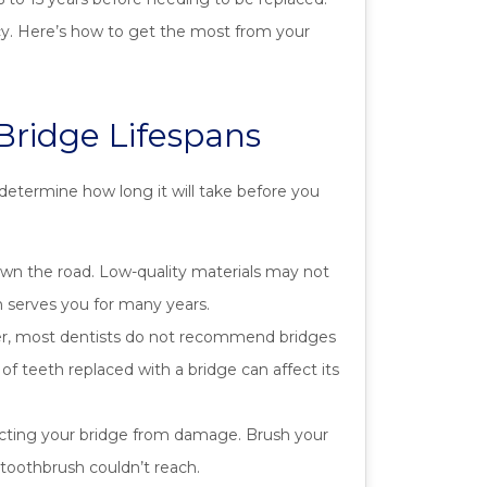
ncy. Here’s how to get the most from your
Bridge Lifespans
determine how long it will take before you
wn the road. Low-quality materials may not
on serves you for many years.
ver, most dentists do not recommend bridges
of teeth replaced with a bridge can affect its
ecting your bridge from damage. Brush your
 toothbrush couldn’t reach.