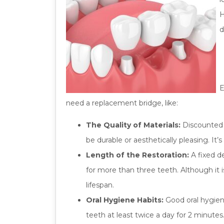
H
d
E
need a replacement bridge, like:
The Quality of Materials:
Discounted m
be durable or aesthetically pleasing. It’
Length of the Restoration:
A fixed d
for more than three teeth. Although it i
lifespan.
Oral Hygiene Habits:
Good oral hygien
teeth at least twice a day for 2 minute