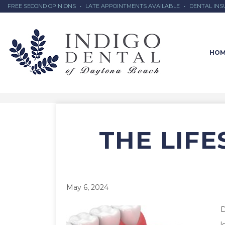
FREE SECOND OPINIONS
•
LATE APPOINTMENTS AVAILABLE
•
DENTAL IN
HOM
THE LIF
May 6, 2024
D
l