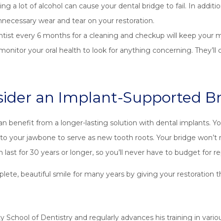
g a lot of alcohol can cause your dental bridge to fail. In addit
nnecessary wear and tear on your restoration.
ntist every 6 months for a cleaning and checkup will keep your 
ll monitor your oral health to look for anything concerning. They’
ider an Implant-Supported B
 can benefit from a longer-lasting solution with dental implants. 
into your jawbone to serve as new tooth roots. Your bridge won’t 
n last for 30 years or longer, so you’ll never have to budget for 
te, beautiful smile for many years by giving your restoration th
 School of Dentistry and regularly advances his training in various