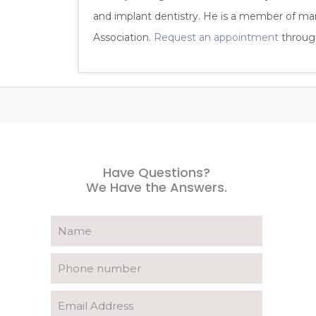
and implant dentistry. He is a member of ma
Association.
Request an appointment
through
Have Questions?
We Have the Answers.