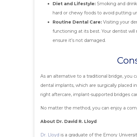
Diet and Lifestyle:
Smoking and drinkin
hard or chewy foods to avoid putting u
Routine Dental Care:
Visiting your de
functioning at its best. Your dentist wi
ensure it’s not damaged.
Cons
As an alternative to a traditional bridge, you
dental implants, which are surgically placed 
right aftercare, implant-supported bridges ca
No matter the method, you can enjoy a comple
About Dr. David R. Lloyd
Dr. Lloyd
is a graduate of the Emory University