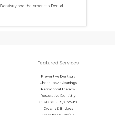
 Dentistry and the American Dental
Featured Services
Preventive Dentistry
Checkups & Cleanings
Periodontal Therapy
Restorative Dentistry
CEREC® 1-Day Crowns
Crowns & Bridges
Dentures & Partials