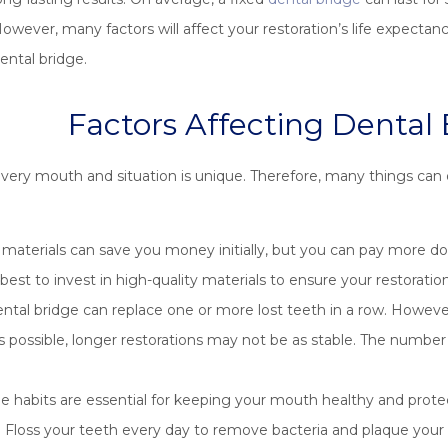
owever, many factors will affect your restoration’s life expecta
ental bridge.
Factors Affecting Dental 
very mouth and situation is unique. Therefore, many things can 
aterials can save you money initially, but you can pay more do
s best to invest in high-quality materials to ensure your restorati
ental bridge can replace one or more lost teeth in a row. Howe
s possible, longer restorations may not be as stable. The number 
e habits are essential for keeping your mouth healthy and prot
s. Floss your teeth every day to remove bacteria and plaque your