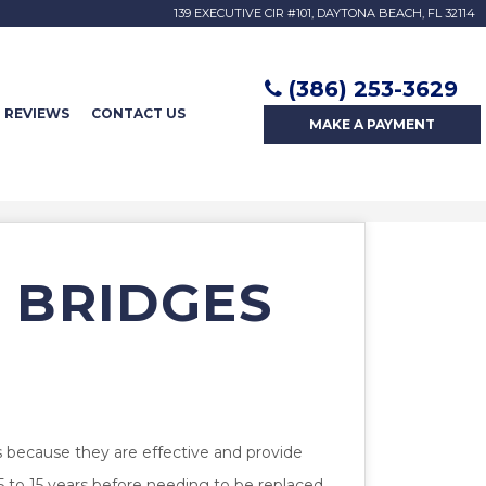
139 EXECUTIVE CIR #101, DAYTONA BEACH, FL 32114
(386) 253-3629
REVIEWS
CONTACT US
MAKE A
PAYMENT
 BRIDGES
s because they are effective and provide
 5 to 15 years before needing to be replaced.