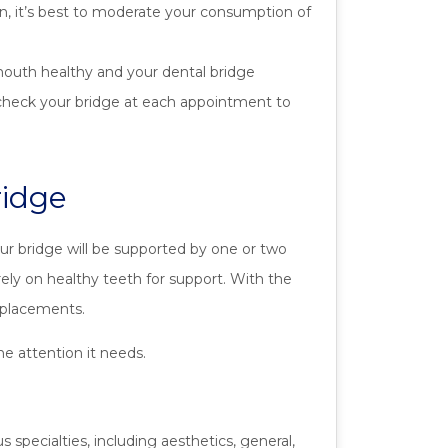
ion, it’s best to moderate your consumption of
mouth healthy and your dental bridge
ll check your bridge at each appointment to
ridge
Your bridge will be supported by one or two
rely on healthy teeth for support. With the
replacements.
e attention it needs.
 specialties, including aesthetics, general,