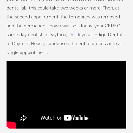
dental lab; this could take two weeks or more. Then, at
the second appointment, the temporary was removed
and the permanent crown was set. Today, your CEREC
same day dentist in Daytona,
Dr. Lloyd
at Indigo Dental
of Daytona Beach, condenses the entire process into a
single appointment.