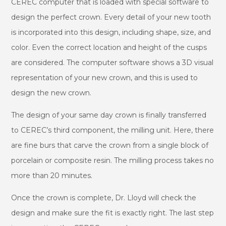
CEREC computer that is loaded with special software to
design the perfect crown. Every detail of your new tooth
is incorporated into this design, including shape, size, and
color. Even the correct location and height of the cusps
are considered. The computer software shows a 3D visual
representation of your new crown, and this is used to
design the new crown.
The design of your same day crown is finally transferred
to CEREC’s third component, the milling unit. Here, there
are fine burs that carve the crown from a single block of
porcelain or composite resin. The milling process takes no
more than 20 minutes.
Once the crown is complete, Dr. Lloyd will check the
design and make sure the fit is exactly right. The last step