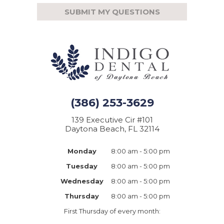
(386) 253-3629
139 Executive Cir #101
Daytona Beach, FL 32114
Monday
8:00 am - 5:00 pm
Tuesday
8:00 am - 5:00 pm
Wednesday
8:00 am - 5:00 pm
Thursday
8:00 am - 5:00 pm
First Thursday of every month: