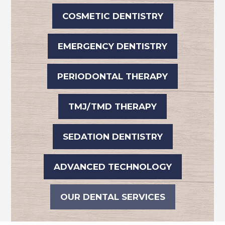
COSMETIC DENTISTRY
EMERGENCY DENTISTRY
PERIODONTAL THERAPY
TMJ/TMD THERAPY
SEDATION DENTISTRY
ADVANCED TECHNOLOGY
OUR DENTAL SERVICES