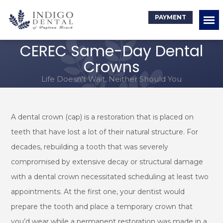
PAYMENT
CEREC Same-Day Dental
Crowns
Life Doesn't Wait, Neither Should You
A dental crown (cap) is a restoration that is placed on
teeth that have lost a lot of their natural structure. For
decades, rebuilding a tooth that was severely
compromised by extensive decay or structural damage
with a dental crown necessitated scheduling at least two
appointments. At the first one, your dentist would
prepare the tooth and place a temporary crown that
you’d wear while a permanent restoration was made in a