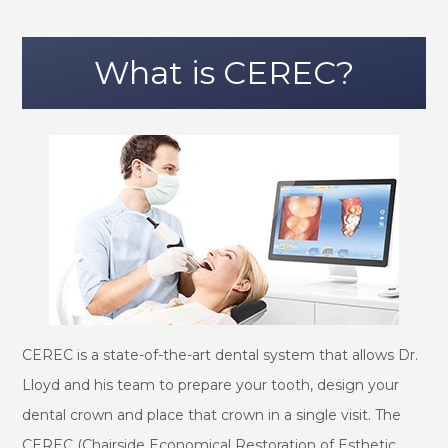
What is CEREC?
CEREC is a state-of-the-art dental system that allows Dr.
Lloyd and his team to prepare your tooth, design your
dental crown and place that crown in a single visit. The
CEREC (Chairside Economical Restoration of Esthetic