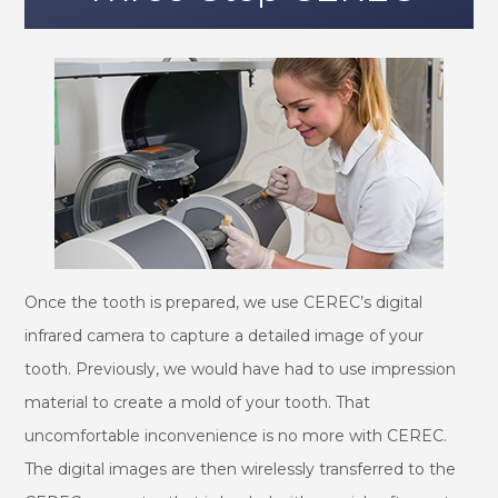
Once the tooth is prepared, we use CEREC’s digital
infrared camera to capture a detailed image of your
tooth. Previously, we would have had to use impression
material to create a mold of your tooth. That
uncomfortable inconvenience is no more with CEREC.
The digital images are then wirelessly transferred to the