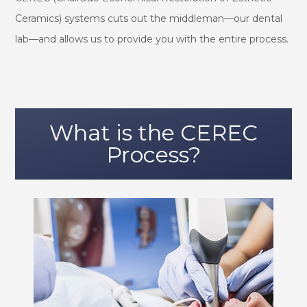
Ceramics) systems cuts out the middleman—our dental
lab—and allows us to provide you with the entire process.
What is the CEREC
Process?