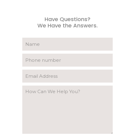
Have Questions?
We Have the Answers.