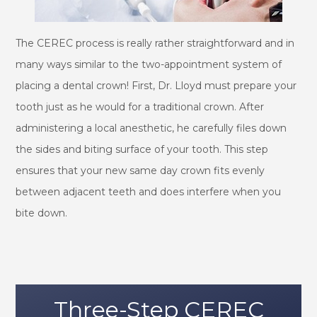
The CEREC process is really rather straightforward and in
many ways similar to the two-appointment system of
placing a dental crown! First, Dr. Lloyd must prepare your
tooth just as he would for a traditional crown. After
administering a local anesthetic, he carefully files down
the sides and biting surface of your tooth. This step
ensures that your new same day crown fits evenly
between adjacent teeth and does interfere when you
bite down.
Three-Step CEREC