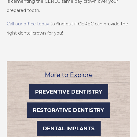
is cementing the CEREC same day crown over your
prepared tooth.
Call our office today
to find out if CEREC can provide the
right dental crown for you!
More to Explore
PREVENTIVE DENTISTRY
RESTORATIVE DENTISTRY
DENTAL IMPLANTS