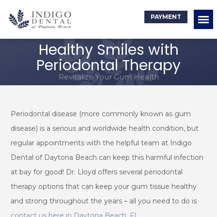
PAYMENT
Healthy Smiles with
Periodontal Therapy
Revitalize Your Gum Health
Periodontal disease (more commonly known as gum
disease) is a serious and worldwide health condition, but
regular appointments with the helpful team at Indigo
Dental of Daytona Beach can keep this harmful infection
at bay for good! Dr. Lloyd offers several periodontal
therapy options that can keep your gum tissue healthy
and strong throughout the years – all you need to do is
contact us here in Daytona Beach, FL
.