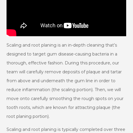
Scaling and root planing is an in-depth cleaning that’s
designed to target gum disease-causing bacteria in a
thorough, effective fashion. During this procedure, our
team will carefully remove deposits of plaque and tartar
from above and underneath the gum line in order to
reduce inflammation (the scaling portion). Then, we will
move onto carefully smoothing the rough spots on your
tooth roots, which are known for attracting plaque (the
root planing portion).
Scaling and root planing is typically completed over three