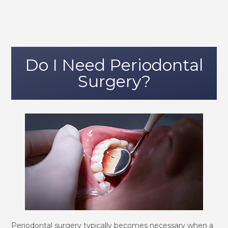
Do I Need Periodontal
Surgery?
Periodontal surgery typically becomes necessary when a