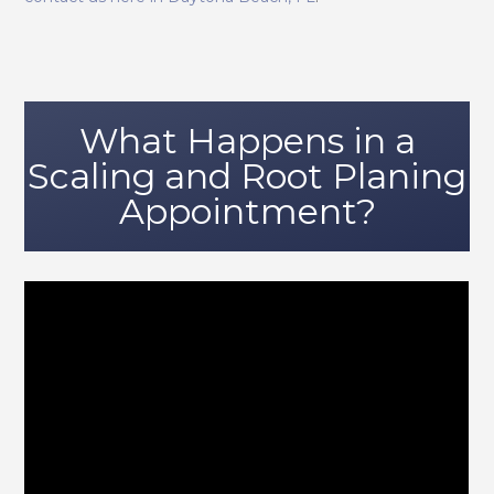
What Happens in a
Scaling and Root Planing
Appointment?