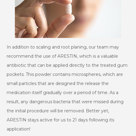
In addition to scaling and root planing, our team may
recommend the use of ARESTIN, which is a valuable
antibiotic that can be applied directly to the treated gum
pockets. This powder contains microspheres, which are
small particles that are designed the release the
medication itself gradually over a period of time. As a
result, any dangerous bacteria that were missed during
the initial procedure will be removed. Better yet,
ARESTIN stays active for us to 21 days following its
application!