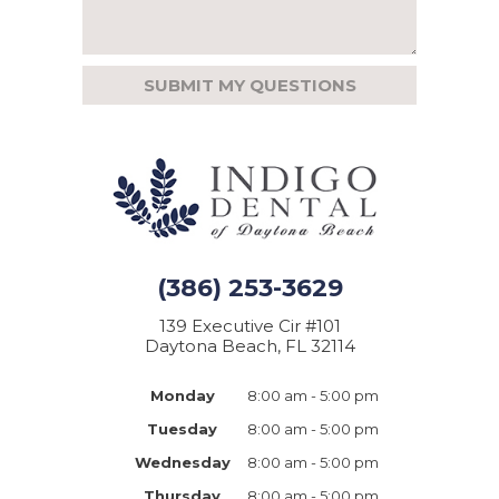
(386) 253-3629
139 Executive Cir #101
Daytona Beach, FL 32114
Monday
8:00 am - 5:00 pm
Tuesday
8:00 am - 5:00 pm
Wednesday
8:00 am - 5:00 pm
Thursday
8:00 am - 5:00 pm