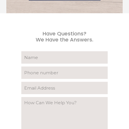
Have Questions?
We Have the Answers.