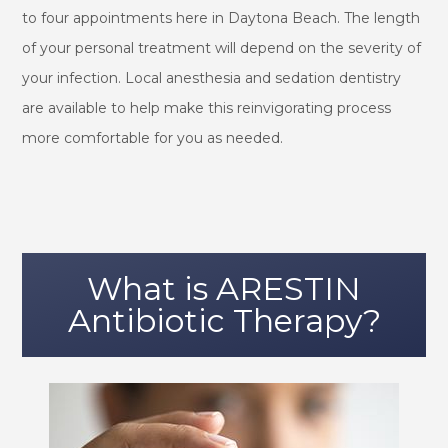
to four appointments here in Daytona Beach. The length
of your personal treatment will depend on the severity of
your infection. Local anesthesia and sedation dentistry
are available to help make this reinvigorating process
more comfortable for you as needed.
What is ARESTIN
Antibiotic Therapy?