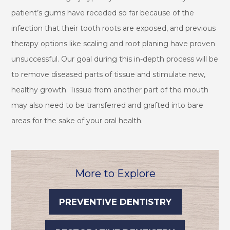
patient’s gums have receded so far because of the
infection that their tooth roots are exposed, and previous
therapy options like scaling and root planing have proven
unsuccessful. Our goal during this in-depth process will be
to remove diseased parts of tissue and stimulate new,
healthy growth. Tissue from another part of the mouth
may also need to be transferred and grafted into bare
areas for the sake of your oral health.
More to Explore
PREVENTIVE DENTISTRY