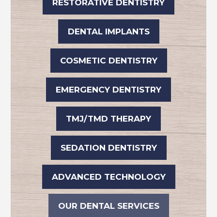
RESTORATIVE DENTISTRY
DENTAL IMPLANTS
COSMETIC DENTISTRY
EMERGENCY DENTISTRY
TMJ/TMD THERAPY
SEDATION DENTISTRY
ADVANCED TECHNOLOGY
OUR DENTAL SERVICES