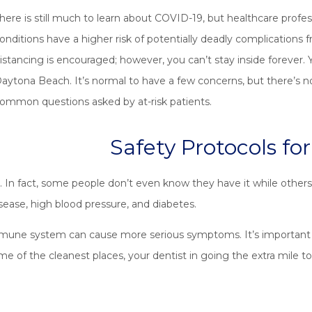
here is still much to learn about COVID-19, but healthcare profes
onditions have a higher risk of potentially deadly complications fro
istancing is encouraged; however, you can’t stay inside forever. 
aytona Beach. It’s normal to have a few concerns, but there’s n
ommon questions asked by at-risk patients.
Safety Protocols fo
. In fact, some people don’t even know they have it while others
isease, high blood pressure, and diabetes.
immune system can cause more serious symptoms. It’s important y
ome of the cleanest places, your dentist in going the extra mile 