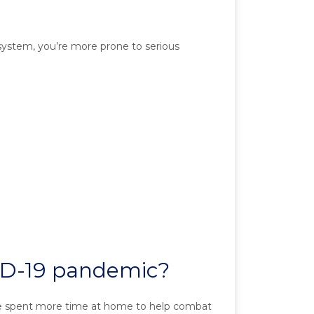
 system, you’re more prone to serious
OVID-19 pandemic?
’ve spent more time at home to help combat