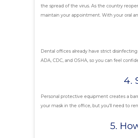
the spread of the virus. As the country reope
maintain your appointment. With your oral and
Dental offices already have strict disinfecting
ADA, CDC, and OSHA, so you can feel confident 
4.
Personal protective equipment creates a barri
your mask in the office, but you’ll need to r
5. How