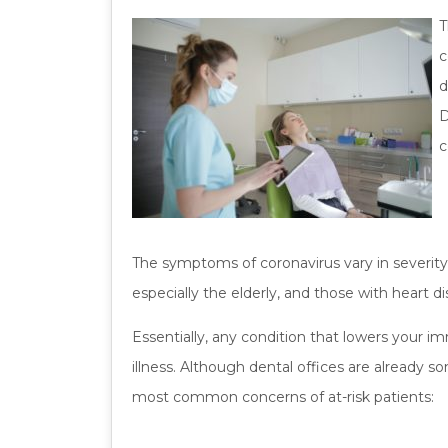
T
c
d
D
c
The symptoms of coronavirus vary in severity
especially the elderly, and those with heart d
Essentially, any condition that lowers your 
illness. Although dental offices are already s
most common concerns of at-risk patients: