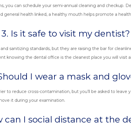
ns, you can schedule your semi-annual cleaning and checkup. Despit
 general health linked, a healthy mouth helps promote a healthy 
3. Is it safe to visit my dentist?
 and sanitizing standards, but they are raising the bar for cleanlin
knowing the dental office is the cleanest place you will visit al
 Should I wear a mask and glov
er to reduce cross-contamination, but you’ll be asked to leave y
emove it during your examination.
 can I social distance at the d