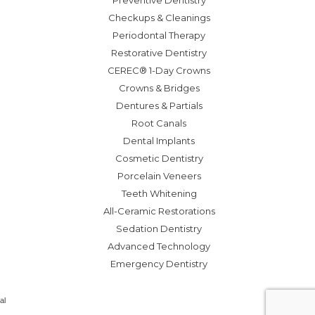
Preventive Dentistry
Checkups & Cleanings
Periodontal Therapy
Restorative Dentistry
CEREC® 1-Day Crowns
Crowns & Bridges
Dentures & Partials
Root Canals
Dental Implants
Cosmetic Dentistry
Porcelain Veneers
Teeth Whitening
All-Ceramic Restorations
Sedation Dentistry
Advanced Technology
Emergency Dentistry
al