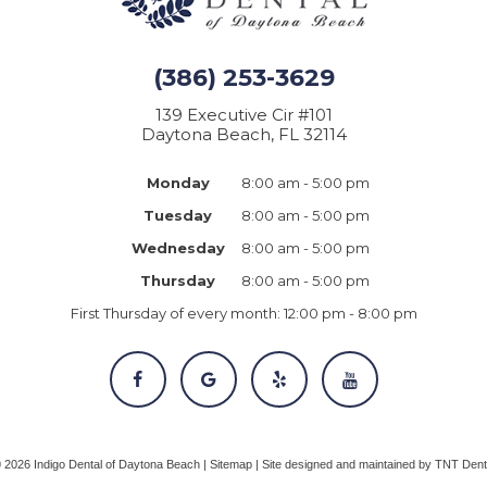
(386) 253-3629
139 Executive Cir #101
Daytona Beach, FL 32114
Monday
8:00 am - 5:00 pm
Tuesday
8:00 am - 5:00 pm
Wednesday
8:00 am - 5:00 pm
Thursday
8:00 am - 5:00 pm
First Thursday of every month:
12:00 pm - 8:00 pm
©
2026
Indigo Dental of Daytona Beach |
Sitemap
|
Site designed and maintained by
TNT Dent