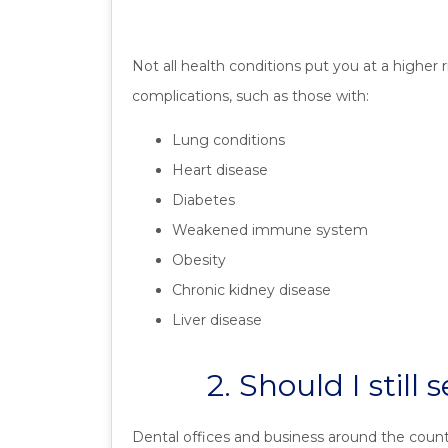
Not all health conditions put you at a higher
complications, such as those with:
Lung conditions
Heart disease
Diabetes
Weakened immune system
Obesity
Chronic kidney disease
Liver disease
2. Should I stil
Dental offices and business around the coun