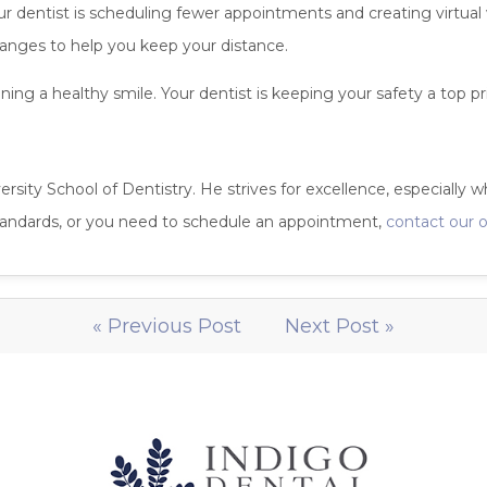
Your dentist is scheduling fewer appointments and creating virtua
anges to help you keep your distance.
ng a healthy smile. Your dentist is keeping your safety a top pri
ersity School of Dentistry. He strives for excellence, especially w
standards, or you need to schedule an appointment,
contact our o
« Previous Post
Next Post »