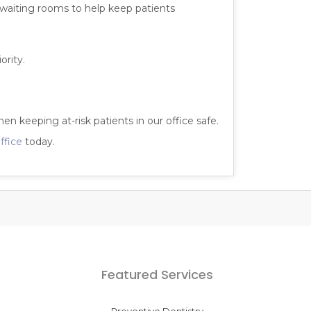
l waiting rooms to help keep patients
ority.
hen keeping at-risk patients in our office safe.
ffice
today.
Featured Services