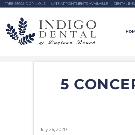
FREE SECOND OPINIONS
•
LATE APPOINTMENTS AVAILABLE
•
DENTAL IN
HOM
5 CONCER
July 26, 2020