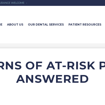
SURANCE WELCOME
•
E
ABOUT US
OUR DENTAL SERVICES
PATIENT RESOURCES
NS OF AT-RISK 
ANSWERED