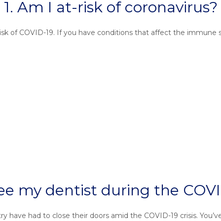
1. Am I at-risk of coronavirus?
 risk of COVID-19. If you have conditions that affect the immune
l see my dentist during the C
try have had to close their doors amid the COVID-19 crisis. You