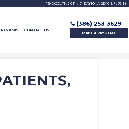
139 EXECUTIVE CIR #101, DAYTONA BEACH, FL 32114
(386) 253-3629
REVIEWS
CONTACT US
MAKE A
PAYMENT
PATIENTS,