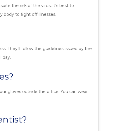
e the risk of the virus, it’s best to
body to fight off illnesses.
ess. They’ll follow the guidelines issued by the
l day.
es?
our gloves outside the office. You can wear
entist?