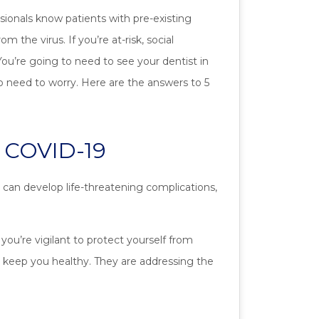
sionals know patients with pre-existing
m the virus. If you’re at-risk, social
You’re going to need to see your dentist in
o need to worry. Here are the answers to 5
r COVID-19
 can develop life-threatening complications,
ou’re vigilant to protect yourself from
to keep you healthy. They are addressing the