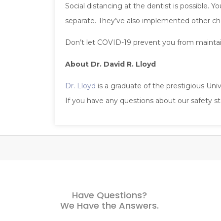
Social distancing at the dentist is possible. 
separate. They’ve also implemented other ch
Don’t let COVID-19 prevent you from maintaini
About Dr. David R. Lloyd
Dr. Lloyd
is a graduate of the prestigious Univ
If you have any questions about our safety 
Have Questions?
We Have the Answers.