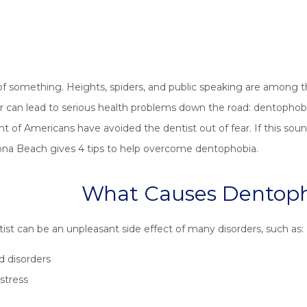
d of something. Heights, spiders, and public speaking are amo
an lead to serious health problems down the road: dentophobia, 
t of Americans have avoided the dentist out of fear. If this soun
ona Beach gives 4 tips to help overcome dentophobia.
What Causes Dentop
tist can be an unpleasant side effect of many disorders, such as:
d disorders
stress