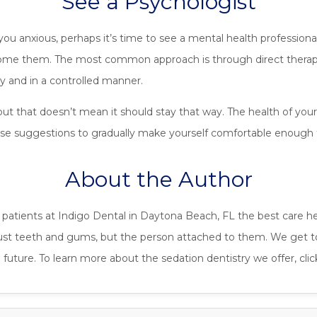
See a Psychologist
you anxious, perhaps it’s time to see a mental health profession
come them. The most common approach is through direct therape
lly and in a controlled manner.
but that doesn’t mean it should stay that way. The health of you
ese suggestions to gradually make yourself comfortable enough t
About the Author
s patients at Indigo Dental in Daytona Beach, FL the best care h
just teeth and gums, but the person attached to them. We get t
future. To learn more about the sedation dentistry we offer, cli