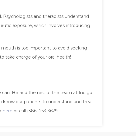
al. Psychologists and therapists understand
utic exposure, which involves introducing
r mouth is too important to avoid seeking
o take charge of your oral health!
e can. He and the rest of the team at Indigo
o know our patients to understand and treat
ck
here
or call (386)-253-3629.