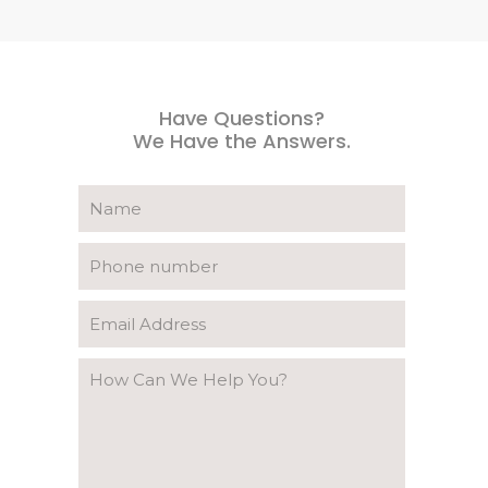
Have Questions?
We Have the Answers.