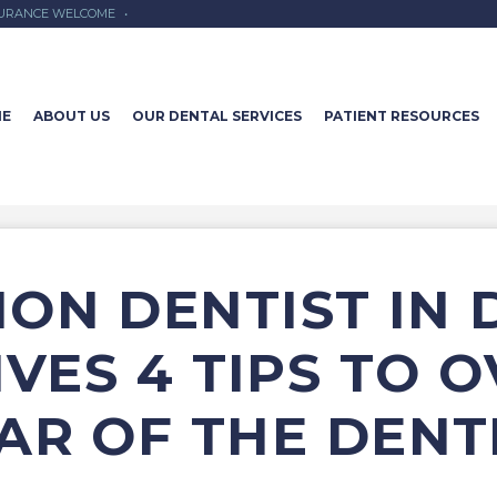
SURANCE WELCOME
•
E
ABOUT US
OUR DENTAL SERVICES
PATIENT RESOURCES
ION DENTIST IN
IVES 4 TIPS TO 
AR OF THE DENT