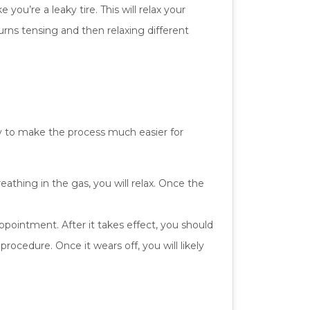
 you’re a leaky tire. This will relax your
urns tensing and then relaxing different
ry to make the process much easier for
eathing in the gas, you will relax. Once the
ppointment. After it takes effect, you should
ocedure. Once it wears off, you will likely