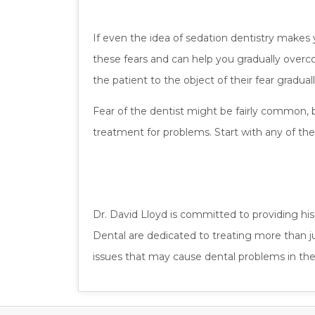
If even the idea of sedation dentistry makes 
these fears and can help you gradually over
the patient to the object of their fear gradua
Fear of the dentist might be fairly common, 
treatment for problems. Start with any of th
Dr. David Lloyd is committed to providing hi
Dental are dedicated to treating more than 
issues that may cause dental problems in the 