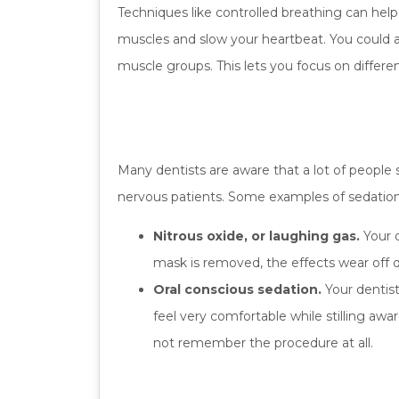
Techniques like controlled breathing can help ca
muscles and slow your heartbeat. You could al
muscle groups. This lets you focus on differe
Many dentists are aware that a lot of people
nervous patients. Some examples of sedation 
Nitrous oxide, or laughing gas.
Your d
mask is removed, the effects wear off qu
Oral conscious sedation.
Your dentist
feel very comfortable while stilling awa
not remember the procedure at all.