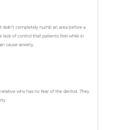
ist didn’t completely numb an area before a
lack of control that patients feel while in
can cause anxiety.
elative who has no fear of the dentist. They
ety.