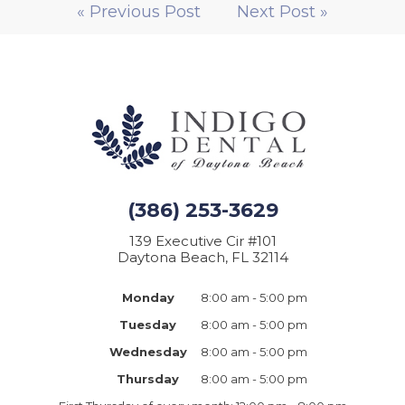
« Previous Post
Next Post »
(386) 253-3629
139 Executive Cir #101
Daytona Beach, FL 32114
Monday
8:00 am - 5:00 pm
Tuesday
8:00 am - 5:00 pm
Wednesday
8:00 am - 5:00 pm
Thursday
8:00 am - 5:00 pm