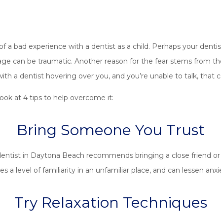
f a bad experience with a dentist as a child. Perhaps your dent
g age can be traumatic. Another reason for the fear stems from the 
with a dentist hovering over you, and you’re unable to talk, that 
ook at 4 tips to help overcome it:
Bring Someone You Trust
entist in Daytona Beach recommends bringing a close friend or r
s a level of familiarity in an unfamiliar place, and can lessen anxi
Try Relaxation Techniques