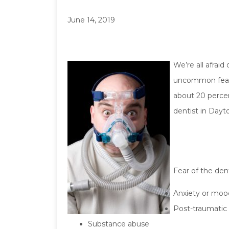
June 14, 2019
We’re all afrai
uncommon fear c
about 20 percen
dentist in Dayt
Fear of the den
Anxiety or moo
Post-traumatic 
Substance abuse