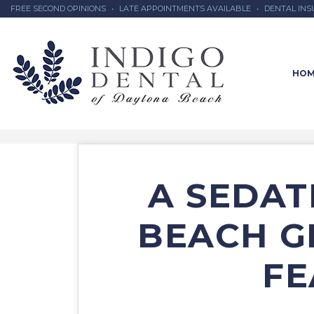
FREE SECOND OPINIONS
•
LATE APPOINTMENTS AVAILABLE
•
DENTAL IN
HOM
A SEDAT
BEACH G
FE