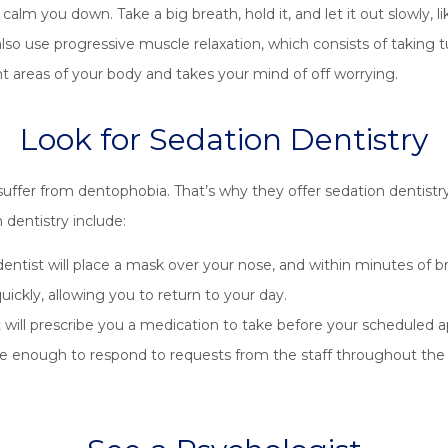
lm you down. Take a big breath, hold it, and let it out slowly, like
so use progressive muscle relaxation, which consists of taking t
nt areas of your body and takes your mind of off worrying.
Look for Sedation Dentistry
 suffer from dentophobia. That’s why they offer sedation dentist
dentistry include:
entist will place a mask over your nose, and within minutes of br
ickly, allowing you to return to your day.
 will prescribe you a medication to take before your scheduled a
re enough to respond to requests from the staff throughout the pr