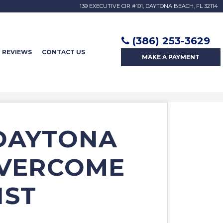
139 EXECUTIVE CIR #101, DAYTONA BEACH, FL 32114
(386) 253-3629
REVIEWS
CONTACT US
MAKE A
PAYMENT
 DAYTONA
OVERCOME
IST