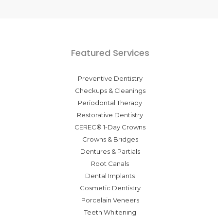
Featured Services
Preventive Dentistry
Checkups & Cleanings
Periodontal Therapy
Restorative Dentistry
CEREC® 1-Day Crowns
Crowns & Bridges
Dentures & Partials
Root Canals
Dental Implants
Cosmetic Dentistry
Porcelain Veneers
Teeth Whitening