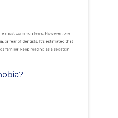
ng the most common fears. However, one
or fear of dentists. It’s estimated that
ds familiar, keep reading as a sedation
hobia?