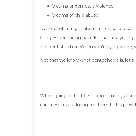
Victims or domestic violence
Victims of child abuse
Dentophobia might also manifest as a result o
filling. Experiencing pain like that at a youn
the dentist’s chair. When you’re lying prone, 
Not that we know what dentophobia is, let’s l
When going to that first appointment, your d
can sit with you during treatment. This provide