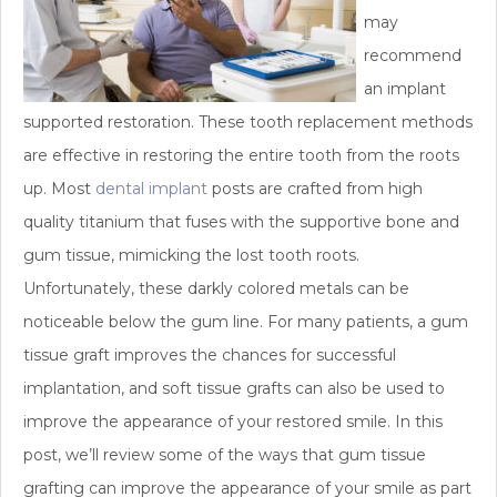
may
recommend
an implant
supported restoration. These tooth replacement methods
are effective in restoring the entire tooth from the roots
up. Most
dental implant
posts are crafted from high
quality titanium that fuses with the supportive bone and
gum tissue, mimicking the lost tooth roots.
Unfortunately, these darkly colored metals can be
noticeable below the gum line. For many patients, a gum
tissue graft improves the chances for successful
implantation, and soft tissue grafts can also be used to
improve the appearance of your restored smile. In this
post, we’ll review some of the ways that gum tissue
grafting can improve the appearance of your smile as part