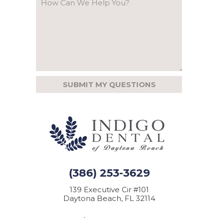
(386) 253-3629
139 Executive Cir #101
Daytona Beach, FL 32114