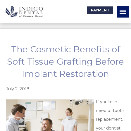
PAYMENT
The Cosmetic Benefits of
Soft Tissue Grafting Before
Implant Restoration
July 2, 2018
If you’re in
need of tooth
replacement,
your dentist