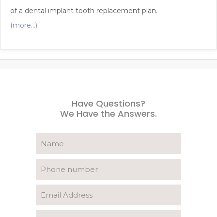
of a dental implant tooth replacement plan.
(more…)
Have Questions?
We Have the Answers.