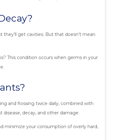
 Decay?
 they’ll get cavities. But that doesn’t mean
itis? This condition occurs when germs in your
e.
ants?
g and flossing twice daily, combined with
st disease, decay, and other damage.
nd minimize your consumption of overly hard,