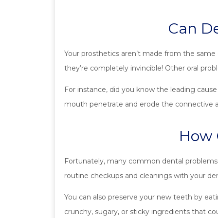
Can De
Your prosthetics aren’t made from the same o
they’re completely invincible! Other oral pro
For instance, did you know the leading cause 
mouth penetrate and erode the connective and
How C
Fortunately, many common dental problems c
routine checkups and cleanings with your den
You can also preserve your new teeth by eati
crunchy, sugary, or sticky ingredients that cou