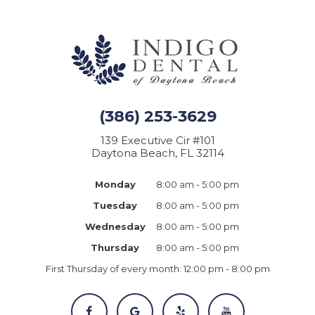
(386) 253-3629
139 Executive Cir #101
Daytona Beach, FL 32114
Monday
8:00 am - 5:00 pm
Tuesday
8:00 am - 5:00 pm
Wednesday
8:00 am - 5:00 pm
Thursday
8:00 am - 5:00 pm
First Thursday of every month:
12:00 pm - 8:00 pm