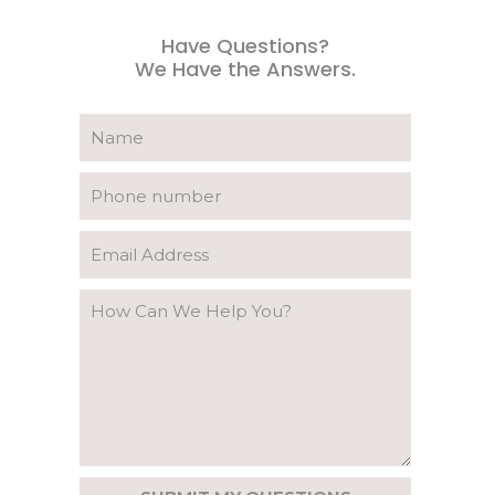
Have Questions?
We Have the Answers.