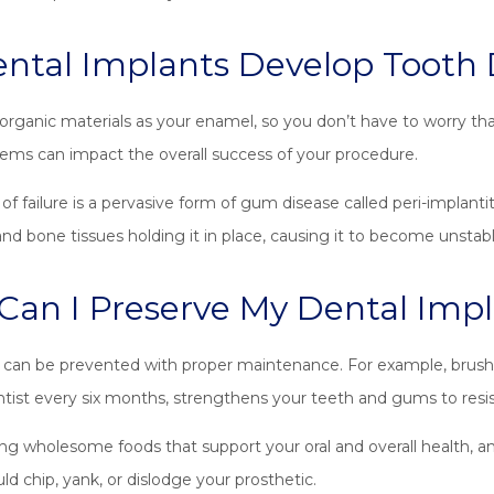
ntal Implants Develop Tooth
rganic materials as your enamel, so you don’t have to worry that
blems can impact the overall success of your procedure.
of failure is a pervasive form of gum disease called peri-implant
 bone tissues holding it in place, causing it to become unstabl
an I Preserve My Dental Impl
an be prevented with proper maintenance. For example, brushin
tist every six months, strengthens your teeth and gums to resi
ng wholesome foods that support your oral and overall health, a
ld chip, yank, or dislodge your prosthetic.