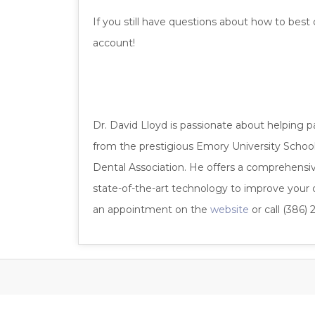
If you still have questions about how to best
account!
Dr. David Lloyd is passionate about helping p
from the prestigious Emory University School 
Dental Association. He offers a comprehensive 
state-of-the-art technology to improve your co
an appointment on the
website
or call (386) 