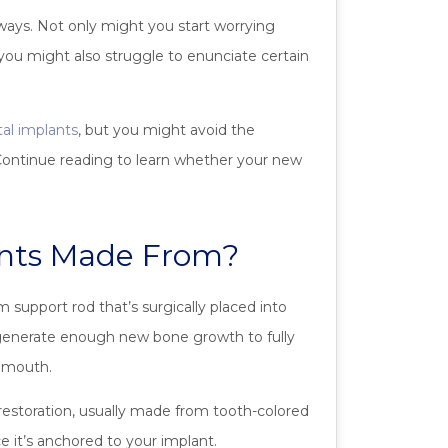
l ways. Not only might you start worrying
you might also struggle to enunciate certain
al implants
, but you might avoid the
 Continue reading to learn whether your new
ants Made From?
 support rod that’s surgically placed into
 generate enough new bone growth to fully
r mouth.
 restoration, usually made from tooth-colored
e it’s anchored to your implant.