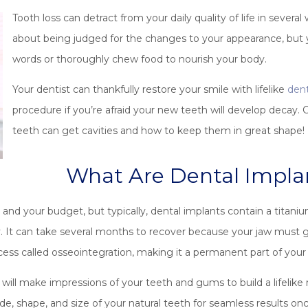
Tooth loss can detract from your daily quality of life in severa
about being judged for the changes to your appearance, but 
words or thoroughly chew food to nourish your body.
Your dentist can thankfully restore your smile with lifelike
dent
procedure if you’re afraid your new teeth will develop decay.
teeth can get cavities and how to keep them in great shape!
What Are Dental Impl
nd your budget, but typically, dental implants contain a titanium
ty. It can take several months to recover because your jaw must
ocess called osseointegration, making it a permanent part of you
 will make impressions of your teeth and gums to build a lifelike
e, shape, and size of your natural teeth for seamless results onc