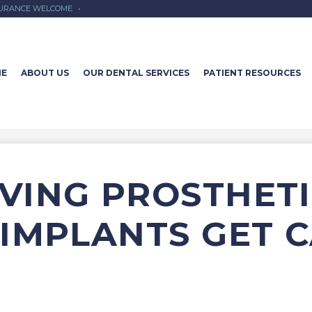
SURANCE WELCOME
•
E
ABOUT US
OUR DENTAL SERVICES
PATIENT RESOURCES
VING PROSTHETI
IMPLANTS GET C