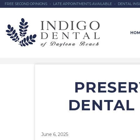
FREE SECOND OPINIONS
•
LATE APPOINTMENTS AVAILABLE
•
DENTAL IN
HOM
PRESER
DENTAL 
June 6, 2025