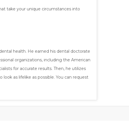
 that take your unique circumstances into
dental health. He earned his dental doctorate
ssional organizations, including the American
ists for accurate results. Then, he utilizes
 look as lifelike as possible. You can request