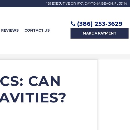
139 EXECUTIVE CIR #101, DAYTONA BEACH, FL 32114
(386) 253-3629
REVIEWS
CONTACT US
MAKE A
PAYMENT
CS: CAN
AVITIES?