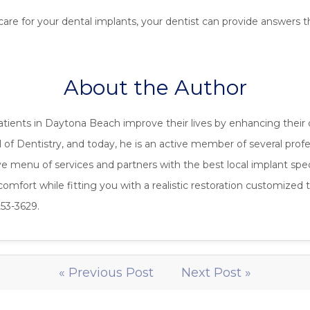
 care for your dental implants, your dentist can provide answers
About the Author
atients in Daytona Beach improve their lives by enhancing their 
of Dentistry, and today, he is an active member of several profe
menu of services and partners with the best local implant special
mfort while fitting you with a realistic restoration customized to
253-3629.
« Previous Post
Next Post »