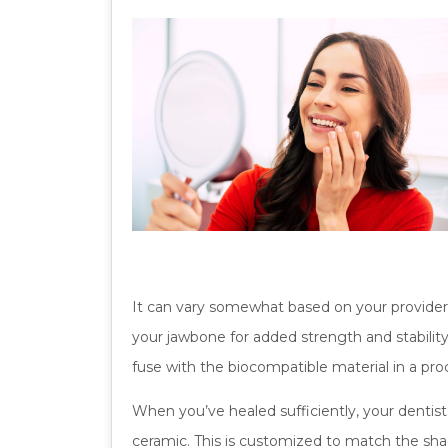
It can vary somewhat based on your provider a
your jawbone for added strength and stabili
fuse with the biocompatible material in a pr
When you’ve healed sufficiently, your dentist
ceramic. This is customized to match the shad