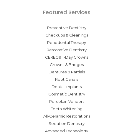
Featured Services
Preventive Dentistry
Checkups & Cleanings
Periodontal Therapy
Restorative Dentistry
CEREC® 1-Day Crowns
Crowns & Bridges
Dentures & Partials
Root Canals
Dental Implants
Cosmetic Dentistry
Porcelain Veneers
Teeth Whitening
All-Ceramic Restorations
Sedation Dentistry
Advanced Technology